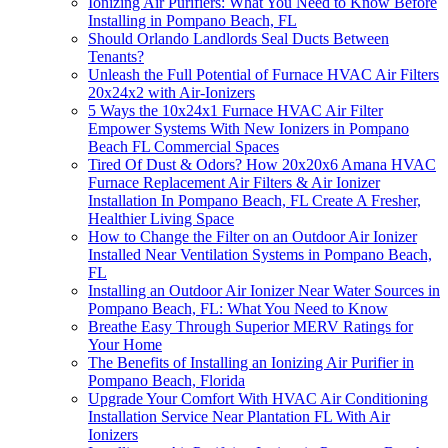
Ionizing Air Purifiers: What You Need to Know Before
Installing in Pompano Beach, FL
Should Orlando Landlords Seal Ducts Between
Tenants?
Unleash the Full Potential of Furnace HVAC Air Filters
20x24x2 with Air-Ionizers
5 Ways the 10x24x1 Furnace HVAC Air Filter
Empower Systems With New Ionizers in Pompano
Beach FL Commercial Spaces
Tired Of Dust & Odors? How 20x20x6 Amana HVAC
Furnace Replacement Air Filters & Air Ionizer
Installation In Pompano Beach, FL Create A Fresher,
Healthier Living Space
How to Change the Filter on an Outdoor Air Ionizer
Installed Near Ventilation Systems in Pompano Beach,
FL
Installing an Outdoor Air Ionizer Near Water Sources in
Pompano Beach, FL: What You Need to Know
Breathe Easy Through Superior MERV Ratings for
Your Home
The Benefits of Installing an Ionizing Air Purifier in
Pompano Beach, Florida
Upgrade Your Comfort With HVAC Air Conditioning
Installation Service Near Plantation FL With Air
Ionizers