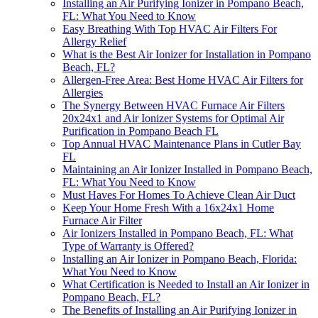
Installing an Air Purifying Ionizer in Pompano Beach,
FL: What You Need to Know
Easy Breathing With Top HVAC Air Filters For
Allergy Relief
What is the Best Air Ionizer for Installation in Pompano
Beach, FL?
Allergen-Free Area: Best Home HVAC Air Filters for
Allergies
The Synergy Between HVAC Furnace Air Filters
20x24x1 and Air Ionizer Systems for Optimal Air
Purification in Pompano Beach FL
Top Annual HVAC Maintenance Plans in Cutler Bay
FL
Maintaining an Air Ionizer Installed in Pompano Beach,
FL: What You Need to Know
Must Haves For Homes To Achieve Clean Air Duct
Keep Your Home Fresh With a 16x24x1 Home
Furnace Air Filter
Air Ionizers Installed in Pompano Beach, FL: What
Type of Warranty is Offered?
Installing an Air Ionizer in Pompano Beach, Florida:
What You Need to Know
What Certification is Needed to Install an Air Ionizer in
Pompano Beach, FL?
The Benefits of Installing an Air Purifying Ionizer in