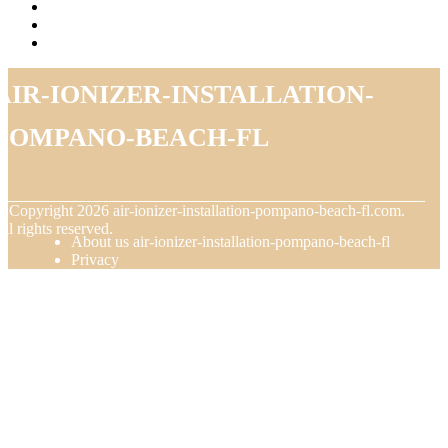
air-ionizer-installation-
pompano-beach-fl
© Copyright
2026
air-ionizer-installation-pompano-beach-fl.com.
ll rights reserved.
About us air-ionizer-installation-pompano-beach-fl
Privacy