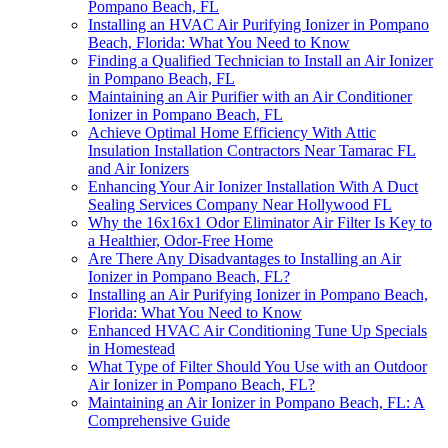
Pompano Beach, FL
Installing an HVAC Air Purifying Ionizer in Pompano
Beach, Florida: What You Need to Know
Finding a Qualified Technician to Install an Air Ionizer
in Pompano Beach, FL
Maintaining an Air Purifier with an Air Conditioner
Ionizer in Pompano Beach, FL
Achieve Optimal Home Efficiency With Attic
Insulation Installation Contractors Near Tamarac FL
and Air Ionizers
Enhancing Your Air Ionizer Installation With A Duct
Sealing Services Company Near Hollywood FL
Why the 16x16x1 Odor Eliminator Air Filter Is Key to
a Healthier, Odor-Free Home
Are There Any Disadvantages to Installing an Air
Ionizer in Pompano Beach, FL?
Installing an Air Purifying Ionizer in Pompano Beach,
Florida: What You Need to Know
Enhanced HVAC Air Conditioning Tune Up Specials
in Homestead
What Type of Filter Should You Use with an Outdoor
Air Ionizer in Pompano Beach, FL?
Maintaining an Air Ionizer in Pompano Beach, FL: A
Comprehensive Guide