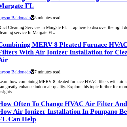
Margate FL
Jayson Baldonado
8 minutes read
uct Cleaning Services in Margate FL - Tap here to discover the right d
leaning service In Margate FL.
Combining MERV 8 Pleated Furnace HVAC
Filters With Air Ionizer Installation for Cle
Air
Jayson Baldonado
7 minutes read
earn how combining MERV 8 pleated furnace HVAC filters with air io
an greatly enhance indoor air quality. Explore this topic further for mor
nsights.
How Often To Change HVAC Air Filter And
How Air Ionizer Installation In Pompano B
FL Can Help