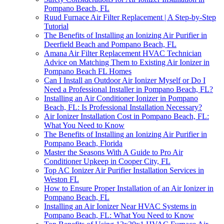
Pompano Beach, FL
Ruud Furnace Air Filter Replacement | A Step-by-Step
Tutorial
The Benefits of Installing an Ionizing Air Purifier in
Deerfield Beach and Pompano Beach, FL
Amana Air Filter Replacement HVAC Technician
Advice on Matching Them to Existing Air Ionizer in
Pompano Beach FL Homes
Can I Install an Outdoor Air Ionizer Myself or Do I
Need a Professional Installer in Pompano Beach, FL?
Installing an Air Conditioner Ionizer in Pompano
Beach, FL: Is Professional Installation Necessary?
Air Ionizer Installation Cost in Pompano Beach, FL:
What You Need to Know
The Benefits of Installing an Ionizing Air Purifier in
Pompano Beach, Florida
Master the Seasons With A Guide to Pro Air
Conditioner Upkeep in Cooper City, FL
Top AC Ionizer Air Purifier Installation Services in
Weston FL
How to Ensure Proper Installation of an Air Ionizer in
Pompano Beach, FL
Installing an Air Ionizer Near HVAC Systems in
Pompano Beach, FL: What You Need to Know