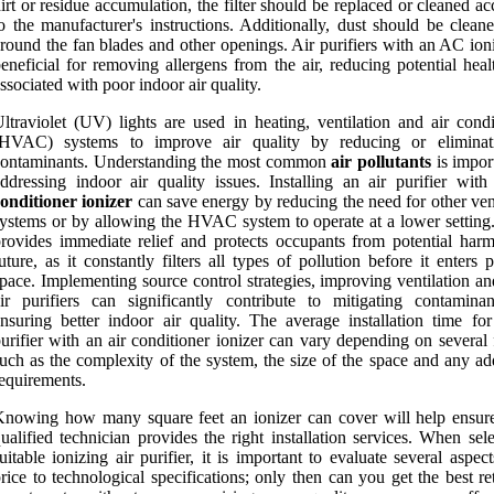
irt or residue accumulation, the filter should be replaced or cleaned a
o the manufacturer's instructions. Additionally, dust should be clean
round the fan blades and other openings. Air purifiers with an AC ion
eneficial for removing allergens from the air, reducing potential heal
ssociated with poor indoor air quality.
ltraviolet (UV) lights are used in heating, ventilation and air condi
(HVAC) systems to improve air quality by reducing or eliminat
contaminants. Understanding the most common
air pollutants
is impor
ddressing indoor air quality issues. Installing an air purifier wit
onditioner ionizer
can save energy by reducing the need for other ven
ystems or by allowing the HVAC system to operate at a lower setting. 
rovides immediate relief and protects occupants from potential harm
uture, as it constantly filters all types of pollution before it enters 
pace. Implementing source control strategies, improving ventilation a
ir purifiers can significantly contribute to mitigating contamina
nsuring better indoor air quality. The average installation time for
urifier with an air conditioner ionizer can vary depending on several 
uch as the complexity of the system, the size of the space and any ad
equirements.
nowing how many square feet an ionizer can cover will help ensure
ualified technician provides the right installation services. When sel
uitable ionizing air purifier, it is important to evaluate several aspec
rice to technological specifications; only then can you get the best r