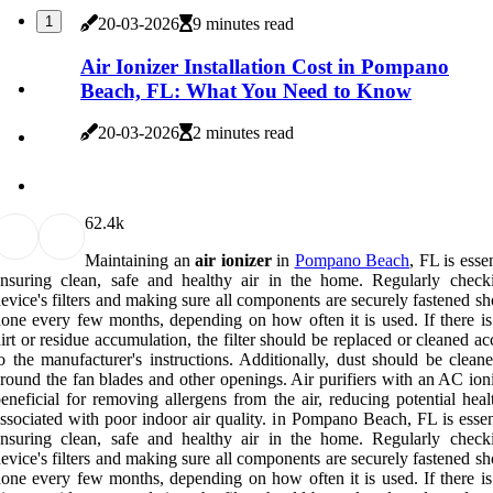
1
20-03-2026
9 minutes read
Air Ionizer Installation Cost in Pompano
Beach, FL: What You Need to Know
20-03-2026
2 minutes read
6
2.4k
Maintaining an
air ionizer
in
Pompano Beach
, FL is essen
nsuring clean, safe and healthy air in the home. Regularly check
evice's filters and making sure all components are securely fastened s
one every few months, depending on how often it is used. If there is 
irt or residue accumulation, the filter should be replaced or cleaned a
o the manufacturer's instructions. Additionally, dust should be clean
round the fan blades and other openings. Air purifiers with an AC ion
eneficial for removing allergens from the air, reducing potential heal
ssociated with poor indoor air quality. in Pompano Beach, FL is essen
nsuring clean, safe and healthy air in the home. Regularly check
evice's filters and making sure all components are securely fastened s
one every few months, depending on how often it is used. If there is 