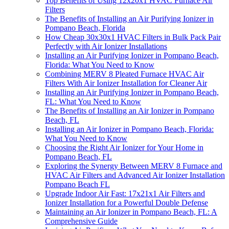
Top Benefits of Using 12x20x1 HVAC Furnace Air
Filters
The Benefits of Installing an Air Purifying Ionizer in
Pompano Beach, Florida
How Cheap 30x30x1 HVAC Filters in Bulk Pack Pair
Perfectly with Air Ionizer Installations
Installing an Air Purifying Ionizer in Pompano Beach,
Florida: What You Need to Know
Combining MERV 8 Pleated Furnace HVAC Air
Filters With Air Ionizer Installation for Cleaner Air
Installing an Air Purifying Ionizer in Pompano Beach,
FL: What You Need to Know
The Benefits of Installing an Air Ionizer in Pompano
Beach, FL
Installing an Air Ionizer in Pompano Beach, Florida:
What You Need to Know
Choosing the Right Air Ionizer for Your Home in
Pompano Beach, FL
Exploring the Synergy Between MERV 8 Furnace and
HVAC Air Filters and Advanced Air Ionizer Installation
Pompano Beach FL
Upgrade Indoor Air Fast: 17x21x1 Air Filters and
Ionizer Installation for a Powerful Double Defense
Maintaining an Air Ionizer in Pompano Beach, FL: A
Comprehensive Guide