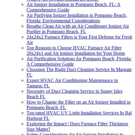
Air Ionizer Installation in Pompano Beach, FL: A
Comprehensive Guide
Air Purifying Ionizer Installation in Pompano Beach,
Florida: Environmental Considerations
Breathe Clean Air with an Air Conditioner Ionizer Air
Purifier in Pompano Beach, FL
24x24x2 Furnace Filters is Your First Defense for Fresh
Air
Top Reasons to Choose HVAC Furnace Air Filter
20x24x1 and Air Ionizer Installation for Your Home
Air Purification Solutions for Pompano Beach, Florida:
A Comprehensive Guide
Choosing The Right Duct Cleaning Service In Margate
FL
Expert HVAC Air Conditioning Maintenance in
Tamarac FL
Necessity of Duct Cleaning Service in Sunny Isles
Beach FL
How to Change the Filter on an Air Ionizer Installed in
Pompano Beach, FL
Top-rated HVAC UV Light Installation Services In Bal
Harbour FL
Exploring the Impact | Does Furnace Filter Thickness
Size Matter?
Safety Considerations for Air Ionizer Installation in