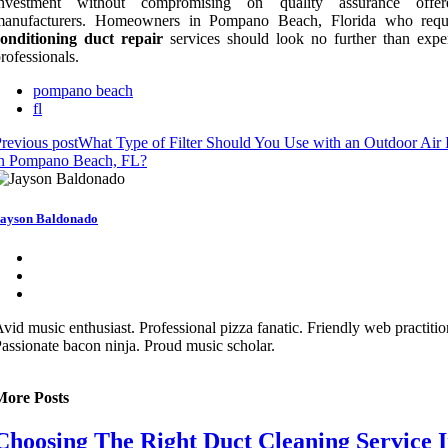
investment without compromising on quality assurance offe
manufacturers. Homeowners in Pompano Beach, Florida who req
conditioning duct repair
services should look no further than expe
rofessionals.
pompano beach
fl
revious post
What Type of Filter Should You Use with an Outdoor Air 
in Pompano Beach, FL?
ayson Baldonado
vid music enthusiast. Professional pizza fanatic. Friendly web practitio
assionate bacon ninja. Proud music scholar.
More Posts
Choosing The Right Duct Cleaning Service 