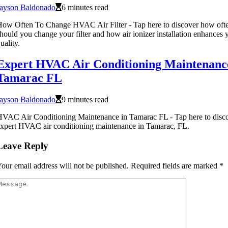
Jayson Baldonado
6 minutes read
ow Often To Change HVAC Air Filter - Tap here to discover how oft
hould you change your filter and how air ionizer installation enhances y
uality.
Expert HVAC Air Conditioning Maintenanc
Tamarac FL
Jayson Baldonado
9 minutes read
VAC Air Conditioning Maintenance in Tamarac FL - Tap here to disc
xpert HVAC air conditioning maintenance in Tamarac, FL.
Leave Reply
our email address will not be published.
Required fields are marked
*