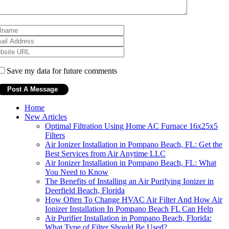
Save my data for future comments
Home
New Articles
Optimal Filtration Using Home AC Furnace 16x25x5
Filters
Air Ionizer Installation in Pompano Beach, FL: Get the
Best Services from Air Anytime LLC
Air Ionizer Installation in Pompano Beach, FL: What
You Need to Know
The Benefits of Installing an Air Purifying Ionizer in
Deerfield Beach, Florida
How Often To Change HVAC Air Filter And How Air
Ionizer Installation In Pompano Beach FL Can Help
Air Purifier Installation in Pompano Beach, Florida:
What Type of Filter Should Be Used?