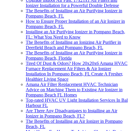
Upgrade Indoor Air Fast: 17x21x1 Air Filters and
Ionizer Installation for a Powerful Double Defense
The Benefits of Installing an Air Purifying Ionizer in
Pompano Beach, FL
How to Ensure Proper Installation of an Air Ionizer in
Pompano Beach, FL
Installing an Air Purifying Ionizer in Pompano Beach,
FL: What You Need to Know
The Benefits of Installing an Ionizing Air Purifier in
Deerfield Beach and Pompano Beach, FL
The Benefits of Installing an Air Purifying Ionizer in
Pompano Beach, Florida
Tired Of Dust & Odors? How 20x20x6 Amana HVAC
Furnace Replacement Air Filters & Air Ionizer
Installation In Pompano Beach, FL Create A Fresher,
Healthier Living Space
Amana Air Filter Replacement HVAC Technician
Advice on Matching Them to Existing Air Ionizer in
Pompano Beach FL Homes
Top-rated HVAC UV Light Installation Services In Bal
Harbour FL
Are There Any Disadvantages to Installing an Air
Ionizer in Pompano Beach, FL?
The Benefits of Installing an Air Ionizer in Pompano
Beach, FL