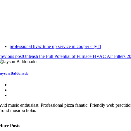
professional hvac tune up service in cooper city fl
revious post
Unleash the Full Potential of Furnace HVAC Air Filters 2
ayson Baldonado
vid music enthusiast. Professional pizza fanatic. Friendly web practitio
roud music scholar.
More Posts