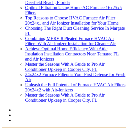
Deerfield Beach, Florida
Optimal Filtration Using Home AC Furnace 16x25x5
Filters
Top Reasons to Choose HVAC Furnace Air Filter
20x24x1 and Air Ionizer Installation for Your Home
Choosing The Right Duct Cleaning Service In Margate
FL
Combining MERV 8 Pleated Furnace HVAC Air
Filters With Air Ionizer Installation for Cleaner Air
Achieve Optimal Home Efficiency With Attic
Insulation Installation Contractors Near Tamarac FL
and Air Ionizers
Master the Seasons With A Guide to Pro Air
Conditioner Upkeep in Cooper City, FL
24x24x2 Furnace Filters is Your First Defense for Fresh
Air
Unleash the Full Potential of Furnace HVAC Air Filters
20x24x2 with Air-Ionizers
Master the Seasons With A Guide to Pro Air
Conditioner Upkeep in Cooper City, FL