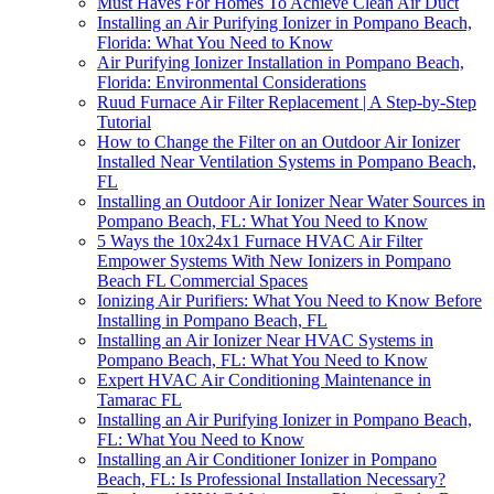
Must Haves For Homes To Achieve Clean Air Duct
Installing an Air Purifying Ionizer in Pompano Beach,
Florida: What You Need to Know
Air Purifying Ionizer Installation in Pompano Beach,
Florida: Environmental Considerations
Ruud Furnace Air Filter Replacement | A Step-by-Step
Tutorial
How to Change the Filter on an Outdoor Air Ionizer
Installed Near Ventilation Systems in Pompano Beach,
FL
Installing an Outdoor Air Ionizer Near Water Sources in
Pompano Beach, FL: What You Need to Know
5 Ways the 10x24x1 Furnace HVAC Air Filter
Empower Systems With New Ionizers in Pompano
Beach FL Commercial Spaces
Ionizing Air Purifiers: What You Need to Know Before
Installing in Pompano Beach, FL
Installing an Air Ionizer Near HVAC Systems in
Pompano Beach, FL: What You Need to Know
Expert HVAC Air Conditioning Maintenance in
Tamarac FL
Installing an Air Purifying Ionizer in Pompano Beach,
FL: What You Need to Know
Installing an Air Conditioner Ionizer in Pompano
Beach, FL: Is Professional Installation Necessary?