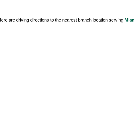
ere are driving directions to the nearest branch location serving 
Mia