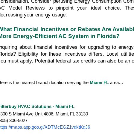
consideration. Consider perusing Energy Consumption Comp
AC Model Reviews to pinpoint your ideal choice. Thes
decreasing your energy usage.
What Financial Incentives or Rebates Are Availabl
More Energy-Efficient AC System in Florida?
Inquiring about financial incentives for upgrading to energy
Florida? Eligibility for these incentives differs. Local utilit
you must apply. Potential federal tax credits can also be an o
ere is the nearest branch location serving the 
Miami FL
 area…
Filterbuy HVAC Solutions - Miami FL
300 S Miami Ave Unit 4806, Miami, FL 33130
(305) 306-5027
https://maps.app.goo.gl/XDTMcEGZ1vdktKqJ6