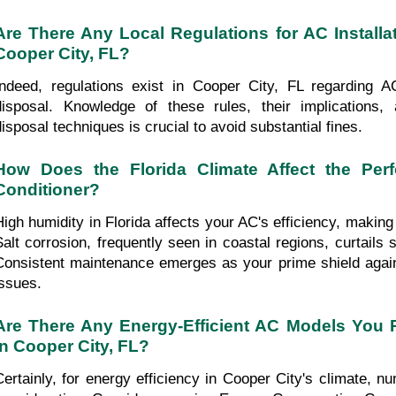
Are There Any Local Regulations for AC Installat
Cooper City, FL?
Indeed, regulations exist in Cooper City, FL regarding AC 
disposal. Knowledge of these rules, their implications, 
disposal techniques is crucial to avoid substantial fines.
How Does the Florida Climate Affect the Perf
Conditioner?
High humidity in Florida affects your AC's efficiency, making 
Salt corrosion, frequently seen in coastal regions, curtails 
Consistent maintenance emerges as your prime shield again
issues.
Are There Any Energy-Efficient AC Models You
in Cooper City, FL?
Certainly, for energy efficiency in Cooper City's climate, 