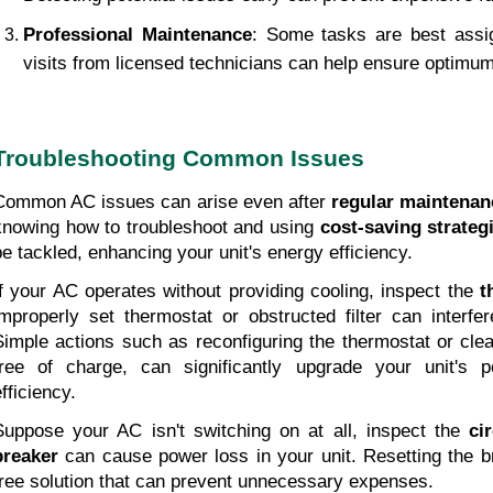
Professional Maintenance
: Some tasks are best assig
visits from licensed technicians can help ensure optim
Troubleshooting Common Issues
Common AC issues can arise even after 
regular maintenan
knowing how to troubleshoot and using 
cost-saving strateg
be tackled, enhancing your unit's energy efficiency.
If your AC operates without providing cooling, inspect the 
t
improperly set thermostat or obstructed filter can interfere
Simple actions such as reconfiguring the thermostat or cleani
free of charge, can significantly upgrade your unit's 
fficiency.
Suppose your AC isn't switching on at all, inspect the 
ci
breaker
 can cause power loss in your unit. Resetting the b
free solution that can prevent unnecessary expenses.