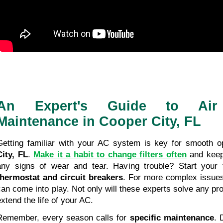
An Expert's Guide to Air 
Maintenance in Cooper City, FL
Getting familiar with your AC system is key for smooth op
City, FL
. 
Make it a habit to change filters often
 and keep
thermostat and circuit breakers
. For more complex issues
can come into play. Not only will these experts solve any pro
extend the life of your AC.
Remember, every season calls for 
specific maintenance
. 