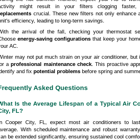
activity might result in your filters clogging faster
replacements
 crucial. These new filters not only enhance ai
unit's efficiency, leading to long-term savings.
With the arrival of the fall, checking your thermostat se
Choose 
energy-saving configurations
 that keep your home
your AC.
Winter may not put much strain on your air conditioner, but it
or a 
professional maintenance check
. This proactive app
dentify and fix 
potential problems
 before spring and summ
Frequently Asked Questions
What Is the Average Lifespan of a Typical Air Co
City, FL?
In Cooper City, FL, expect most air conditioners to las
average. With scheduled maintenance and robust warranty 
can be extended significantly, ensuring sustained cool comfo