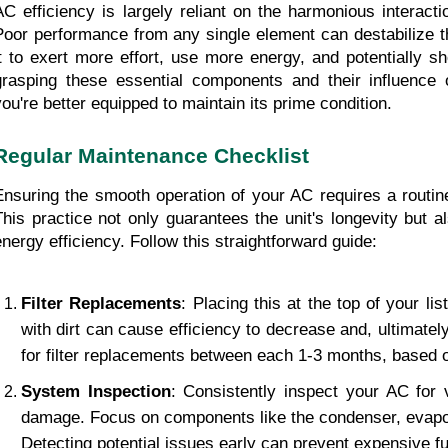
AC efficiency is largely reliant on the harmonious interact
Poor performance from any single element can destabilize th
it to exert more effort, use more energy, and potentially sho
grasping these essential components and their influence o
you're better equipped to maintain its prime condition.
Regular Maintenance Checklist
Ensuring the smooth operation of your AC requires a routine
This practice not only guarantees the unit's longevity but al
energy efficiency. Follow this straightforward guide:
Filter Replacements
: Placing this at the top of your list
with dirt can cause efficiency to decrease and, ultimately,
for filter replacements between each 1-3 months, based 
System Inspection
: Consistently inspect your AC for v
damage. Focus on components like the condenser, evapora
Detecting potential issues early can prevent expensive fu