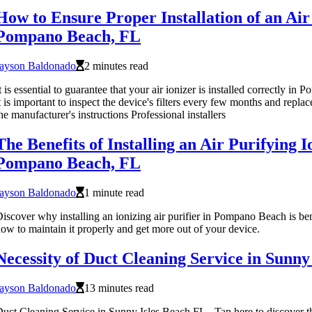
How to Ensure Proper Installation of an Air 
Pompano Beach, FL
Jayson Baldonado
2 minutes read
t is essential to guarantee that your air ionizer is installed correctly i
t is important to inspect the device's filters every few months and repla
he manufacturer's instructions Professional installers
The Benefits of Installing an Air Purifying I
Pompano Beach, FL
Jayson Baldonado
1 minute read
iscover why installing an ionizing air purifier in Pompano Beach is ben
ow to maintain it properly and get more out of your device.
Necessity of Duct Cleaning Service in Sunny
Jayson Baldonado
13 minutes read
uct Cleaning Service in Sunny Isles Beach FL - Tap here to discover th