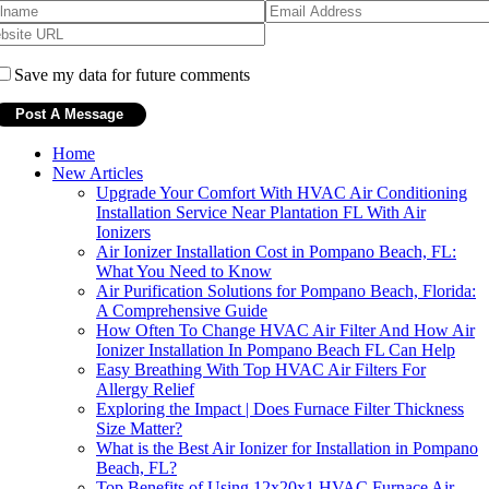
Save my data for future comments
Home
New Articles
Upgrade Your Comfort With HVAC Air Conditioning
Installation Service Near Plantation FL With Air
Ionizers
Air Ionizer Installation Cost in Pompano Beach, FL:
What You Need to Know
Air Purification Solutions for Pompano Beach, Florida:
A Comprehensive Guide
How Often To Change HVAC Air Filter And How Air
Ionizer Installation In Pompano Beach FL Can Help
Easy Breathing With Top HVAC Air Filters For
Allergy Relief
Exploring the Impact | Does Furnace Filter Thickness
Size Matter?
What is the Best Air Ionizer for Installation in Pompano
Beach, FL?
Top Benefits of Using 12x20x1 HVAC Furnace Air