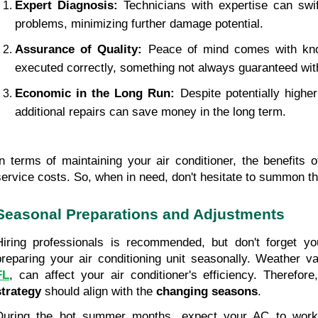
Expert Diagnosis:
 Technicians with expertise can swift
problems, minimizing further damage potential.
Assurance of Quality:
 Peace of mind comes with kno
executed correctly, something not always guaranteed with
Economic in the Long Run:
 Despite potentially higher
additional repairs can save money in the long term.
In terms of maintaining your air conditioner, the benefits o
service costs. So, when in need, don't hesitate to summon th
Seasonal Preparations and Adjustments
Hiring professionals is recommended, but don't forget you
preparing your air conditioning unit seasonally. Weather va
FL
, can affect your air conditioner's efficiency. Therefore
strategy
 should align with the 
changing seasons
.
During the hot summer months, expect your AC to work h