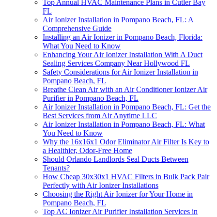
Top Annual HVAC Maintenance Plans in Cutler Bay
FL
Air Ionizer Installation in Pompano Beach, FL: A
Comprehensive Guide
Installing an Air Ionizer in Pompano Beach, Florida:
What You Need to Know
Enhancing Your Air Ionizer Installation With A Duct
Sealing Services Company Near Hollywood FL
Safety Considerations for Air Ionizer Installation in
Pompano Beach, FL
Breathe Clean Air with an Air Conditioner Ionizer Air
Purifier in Pompano Beach, FL
Air Ionizer Installation in Pompano Beach, FL: Get the
Best Services from Air Anytime LLC
Air Ionizer Installation in Pompano Beach, FL: What
You Need to Know
Why the 16x16x1 Odor Eliminator Air Filter Is Key to
a Healthier, Odor-Free Home
Should Orlando Landlords Seal Ducts Between
Tenants?
How Cheap 30x30x1 HVAC Filters in Bulk Pack Pair
Perfectly with Air Ionizer Installations
Choosing the Right Air Ionizer for Your Home in
Pompano Beach, FL
Top AC Ionizer Air Purifier Installation Services in