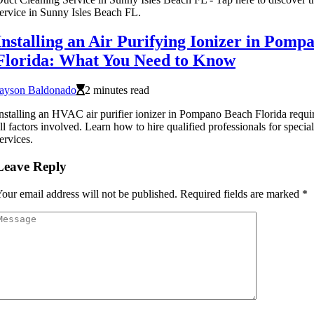
ervice in Sunny Isles Beach FL.
Installing an Air Purifying Ionizer in Pomp
Florida: What You Need to Know
Jayson Baldonado
2 minutes read
nstalling an HVAC air purifier ionizer in Pompano Beach Florida requir
ll factors involved. Learn how to hire qualified professionals for speci
ervices.
Leave Reply
our email address will not be published.
Required fields are marked
*