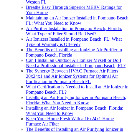
Weston FL
Breathe Easy Through Superior MERV Ratings for
Your Home
Maintaining an Air Ionizer Installed in Pompano Beach,
FL: What You Need to Know
Air Purifier Installation in Pompano Beach, Florida:
What Type of Filter Should Be Used?
Air Ionizers Installed in Pompano Beach, FL: What
Type of Warranty is Offered?
The Benefits of Installing an Ionizing Air Purifier in
Pompano Beach, Florida
Can I Install an Outdoor Air Ionizer Myself or Do I
Need a Professional Installer in Pompano Beach, FL?
The Synergy Between HVAC Furnace Air Filters
20x24x1 and Air Ionizer Systems for Optimal Air
Purification in Pompano Beach FL
What Certification is Needed to Install an Air Ionizer in
Pompano Beach, FL?
Installing an Air Purifying Ionizer in Pompano Beach,
Florida: What You Need to Know
Installing an Air Ionizer in Pompano Beach, Florida:
What You Need to Know
Keep Your Home Fresh With a 16x24x1 Home
Furnace Air Filter
The Benefits of Installing an Air Purifying Ionizer in