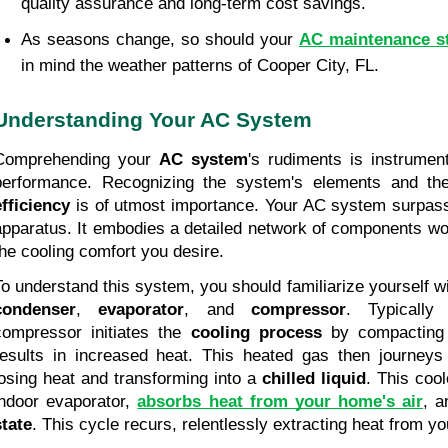
quality assurance and long-term cost savings.
As seasons change, so should your 
AC maintenance s
in mind the weather patterns of Cooper City, FL.
Understanding Your AC System
Comprehending your 
AC system
's rudiments is instrument
performance. Recognizing the system's elements and the
efficiency
 is of utmost importance. Your AC system surpass
apparatus. It embodies a detailed network of components work
the cooling comfort you desire.
condenser
, 
evaporator
, and 
compressor
. Typically 
compressor initiates the 
cooling process
 by compacting
results in increased heat. This heated gas then journeys
losing heat and transforming into a 
chilled liquid
. This cool
indoor evaporator, 
absorbs heat from your home's air
, a
state
. This cycle recurs, relentlessly extracting heat from y