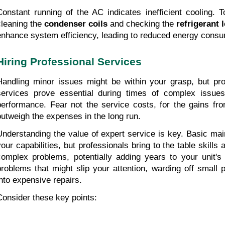
Constant running of the AC indicates inefficient cooling. T
cleaning the 
condenser coils
 and checking the 
refrigerant 
enhance system efficiency, leading to reduced energy consu
Hiring Professional Services
Handling minor issues might be within your grasp, but profe
services prove essential during times of complex issues 
performance. Fear not the service costs, for the gains fr
outweigh the expenses in the long run.
Understanding the value of expert service is key. Basic mai
your capabilities, but professionals bring to the table skills
complex problems, potentially adding years to your unit's 
problems that might slip your attention, warding off small 
into expensive repairs.
Consider these key points: