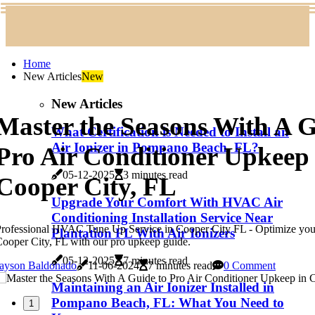
Home
New Articles
New
New Articles
Master the Seasons With A G
What Certification is Needed to Install an
Air Ionizer in Pompano Beach, FL?
Pro Air Conditioner Upkeep 
05-12-2025
3 minutes read
Cooper City, FL
Upgrade Your Comfort With HVAC Air
Conditioning Installation Service Near
rofessional HVAC Tune Up Service in Cooper City FL - Optimize your
Plantation FL With Air Ionizers
ooper City, FL with our pro upkeep guide.
05-12-2025
7 minutes read
Jayson Baldonado
11-06-2024
7 minutes read
0 Comment
Maintaining an Air Ionizer Installed in
Pompano Beach, FL: What You Need to
1