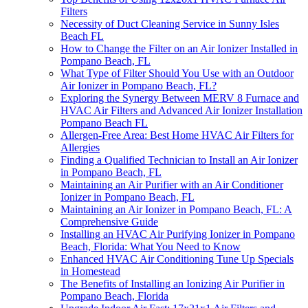
Filters
Necessity of Duct Cleaning Service in Sunny Isles
Beach FL
How to Change the Filter on an Air Ionizer Installed in
Pompano Beach, FL
What Type of Filter Should You Use with an Outdoor
Air Ionizer in Pompano Beach, FL?
Exploring the Synergy Between MERV 8 Furnace and
HVAC Air Filters and Advanced Air Ionizer Installation
Pompano Beach FL
Allergen-Free Area: Best Home HVAC Air Filters for
Allergies
Finding a Qualified Technician to Install an Air Ionizer
in Pompano Beach, FL
Maintaining an Air Purifier with an Air Conditioner
Ionizer in Pompano Beach, FL
Maintaining an Air Ionizer in Pompano Beach, FL: A
Comprehensive Guide
Installing an HVAC Air Purifying Ionizer in Pompano
Beach, Florida: What You Need to Know
Enhanced HVAC Air Conditioning Tune Up Specials
in Homestead
The Benefits of Installing an Ionizing Air Purifier in
Pompano Beach, Florida