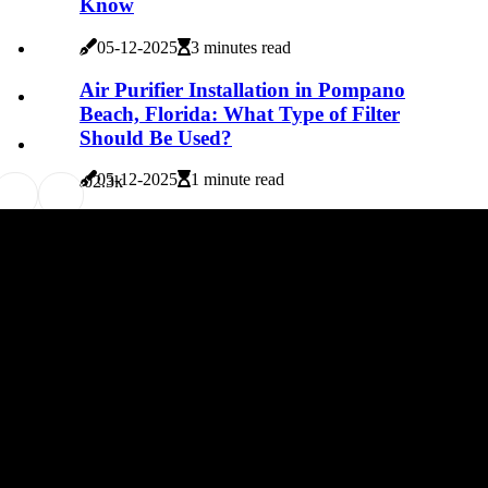
Know
05-12-2025
3 minutes read
Air Purifier Installation in Pompano
Beach, Florida: What Type of Filter
Should Be Used?
05-12-2025
1 minute read
0
2.3k