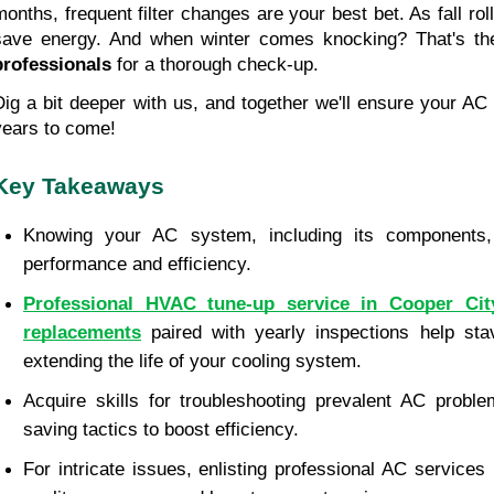
months, frequent filter changes are your best bet. As fall rolls
save energy. And when winter comes knocking? That's the
professionals
 for a thorough check-up.
Dig a bit deeper with us, and together we'll ensure your AC r
years to come!
Key Takeaways
Knowing your AC system, including its components, i
performance and efficiency.
Professional HVAC tune-up service in Cooper City,
replacements
 paired with yearly inspections help sta
extending the life of your cooling system.
Acquire skills for troubleshooting prevalent AC proble
saving tactics to boost efficiency.
For intricate issues, enlisting professional AC services 